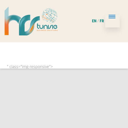
/
EN
FR
" class="img-responsive">